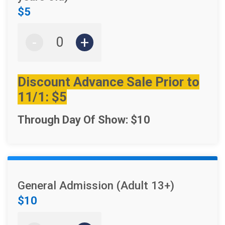
$5
-
+
Discount Advance Sale Prior to
11/1: $5
Through Day Of Show: $10
General Admission (Adult 13+)
$10