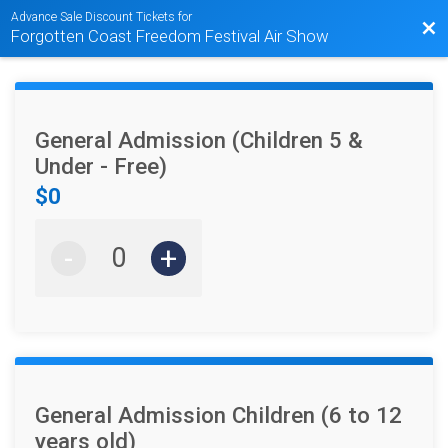
Advance Sale Discount Tickets for
Bac
Forgotten Coast Freedom Festival Air Show
General Admission (Children 5 &
Under - Free)
$0
-
+
General Admission Children (6 to 12
years old)