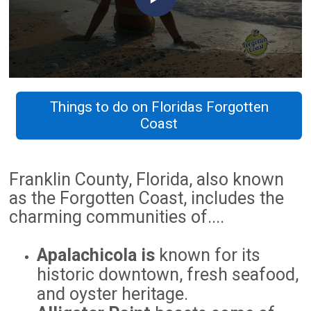
Things to do on Floridas Forgotten
Coast
Franklin County, Florida, also known
as the Forgotten Coast, includes the
charming communities of....
Apalachicola is
known for its
historic downtown, fresh seafood,
and oyster heritage.