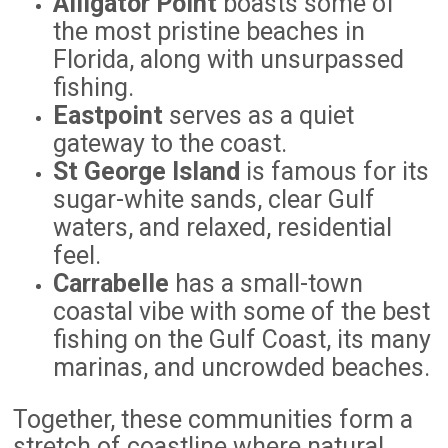
Alligator Point
boasts some of
the most pristine beaches in
Florida, along with unsurpassed
fishing.
Eastpoint
serves as a quiet
gateway to the coast.
St George Island
is famous for its
sugar-white sands, clear Gulf
waters, and relaxed, residential
feel.
Carrabelle
has a small-town
coastal vibe with some of the best
fishing on the Gulf Coast, its many
marinas, and uncrowded beaches.
Together, these communities form a
stretch of coastline where natural