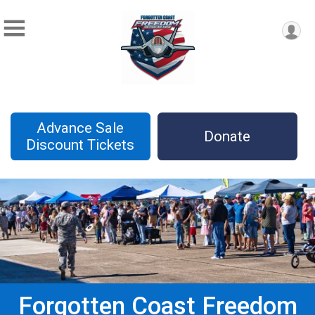
Advance Sale
Donate
Discount Tickets
Forgotten Coast Freedom