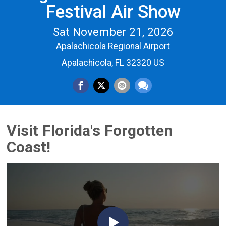
Festival Air Show
Sat November 21, 2026
Apalachicola Regional Airport
Apalachicola, FL 32320 US
Visit Florida's Forgotten
Coast!