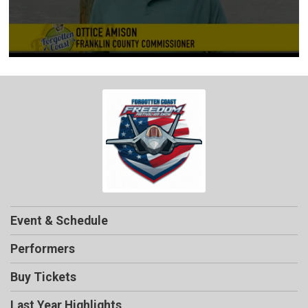
Event & Schedule
Performers
Buy Tickets
Last Year Highlights