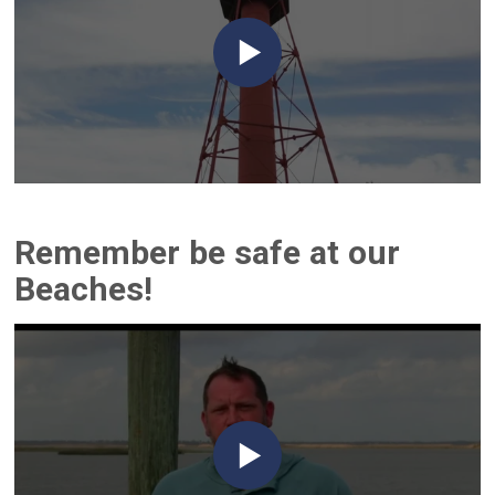
Remember be safe at our
Beaches!