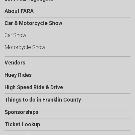
About FARA
Car & Motorcycle Show
Car Show
Motorcycle Show
Vendors
Huey Rides
High Speed Ride & Drive
Things to do in Franklin County
Sponsorships
Ticket Lookup