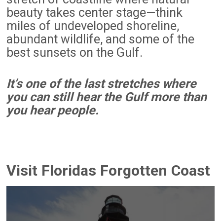
beauty takes center stage—think
miles of undeveloped shoreline,
abundant wildlife, and some of the
best sunsets on the Gulf.
It’s one of the last stretches where
you can still hear the Gulf more than
you hear people.
Visit Floridas Forgotten Coast